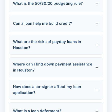
What is the 50/30/20 budgeting rule?
Close all compromised accounts
Higher credit scores
Report to the three credit bureaus
Can a loan help me build credit?
50% of income
needs
File a complaint with the FTC
What are the risks of payday loans in
30%
wants
Houston?
File a police report
20%
savings and debt repayment
Where can I find down payment assistance
in Houston?
Credit-builder loans
Secured credit cards
How does a co-signer affect my loan
Debt trap:
application?
Texas State Affordable Housing
Traditional installment loans
Corporation (TSAHC)
Bank account overdrafts:
What is a loan deferment?