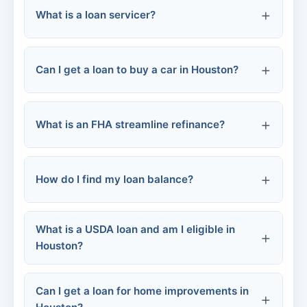
What is a loan servicer?
FHA loans
Positive:
Specialized bad credit lenders
Negative:
Can I get a loan to buy a car in Houston?
Hard inquiries:
What is an FHA streamline refinance?
Credit mix:
Banks and credit unions
How do I find my loan balance?
Dealership financing
Online lenders
What is a USDA loan and am I eligible in
Houston?
Buy here, pay here
Can I get a loan for home improvements in