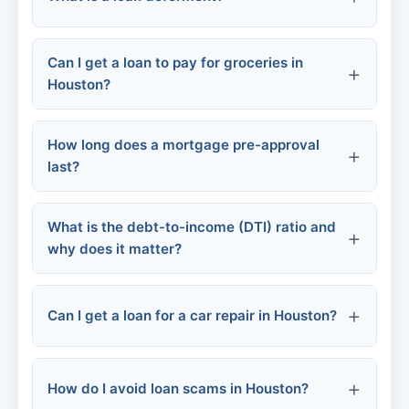
Increase your chances of approval
City of Houston Homebuyer Assistance
Program
Credit damage:
Can I get a loan to pay for groceries in
Help you get a lower interest rate
Houston?
Houston Housing Authority
Allow you to borrow more
How long does a mortgage pre-approval
last?
Small personal loans
Non-profits
SNAP (food stamps)
What is the debt-to-income (DTI) ratio and
why does it matter?
Food banks and pantries
Can I get a loan for a car repair in Houston?
Employer payroll advances
Mortgage lenders
How do I avoid loan scams in Houston?