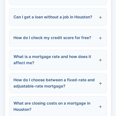
Online lenders:
Payday loans:
Can I get a loan without a job in Houston?
How do I check my credit score for free?
Secured loans
Co-signer
What is a mortgage rate and how does it
Alternative income
affect me?
AnnualCreditReport.com:
How do I choose between a fixed-rate and
adjustable-rate mortgage?
Monthly payment:
Credit card issuers:
Total loan cost:
What are closing costs on a mortgage in
Houston?
Credit Karma, Credit Sesame: