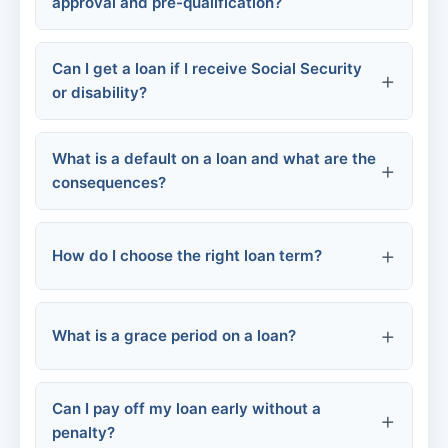
approval and pre-qualification?
Commercial bank loans
Can I get a loan if I receive Social Security
or disability?
Online business lenders
What is a default on a loan and what are the
Microloans
consequences?
Local economic development programs
How do I choose the right loan term?
What is a grace period on a loan?
Short-term (1-3 years):
Can I pay off my loan early without a
Long-term (5-7+ years):
penalty?