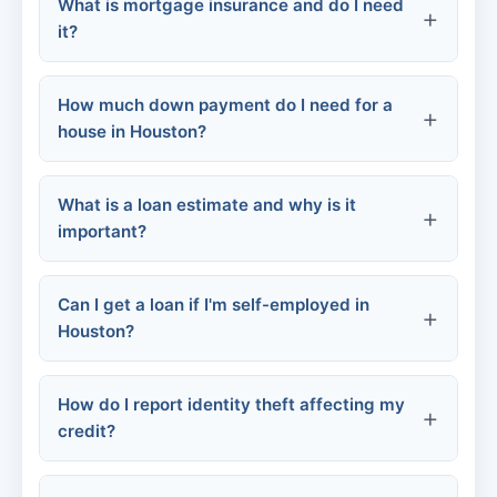
What is mortgage insurance and do I need
Poor credit (below 580):
it?
How much down payment do I need for a
house in Houston?
FHA loans:
What is a loan estimate and why is it
FHA:
Conventional loans:
important?
VA:
Conventional:
Can I get a loan if I'm self-employed in
Houston?
Down payment assistance programs
VA loans:
How do I report identity theft affecting my
credit?
Tax returns
Profit & loss statements