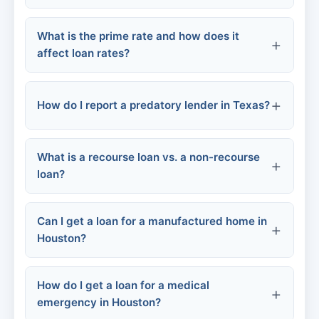
What is the prime rate and how does it
affect loan rates?
How do I report a predatory lender in Texas?
What is a recourse loan vs. a non-recourse
loan?
File a complaint
Report to the Texas Attorney General's
Can I get a loan for a manufactured home in
Office
Houston?
File a complaint
How do I get a loan for a medical
FHA Title I loans
emergency in Houston?