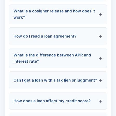
VA loans
What is a cosigner release and how does it
Chattel loans
work?
Online personal loans
Hospital payment plans
How do I read a loan agreement?
Medical credit cards
What is the difference between APR and
APR and interest rate
interest rate?
Community assistance
Fees
Repayment terms
Can I get a loan with a tax lien or judgment?
Collateral
How does a loan affect my credit score?
Default terms
Secured loans