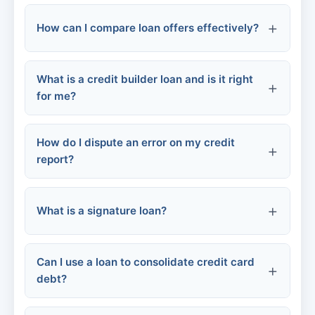
How can I compare loan offers effectively?
Origination fee:
Chapter 13 bankruptcy:
Late payment fee:
What is a credit builder loan and is it right
APR (Annual Percentage Rate):
FHA loans:
for me?
Prepayment penalty:
Loan term:
How do I dispute an error on my credit
report?
Returned payment fee:
Fees:
What is a signature loan?
Contact the credit bureau
Monthly payment:
Repayment flexibility:
Can I use a loan to consolidate credit card
debt?
Provide evidence: