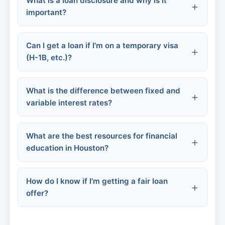
What is a loan disclosure and why is it
programs
important?
Personal loans
Funeral home financing
Can I get a loan if I'm on a temporary visa
(H-1B, etc.)?
Government assistance
What is the difference between fixed and
variable interest rates?
GoFundMe
What are the best resources for financial
education in Houston?
How do I know if I'm getting a fair loan
offer?
Urban League of Houston