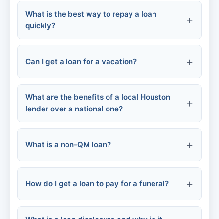
Some student loans
What is the best way to repay a loan
Become a member
quickly?
Alternative lenders
Can I get a loan for a vacation?
Make extra payments
Apply
Provide documentation
Round up payments
What are the benefits of a local Houston
lender over a national one?
Make biweekly payments
Use windfalls
What is a non-QM loan?
Knowledge of local market
Personal service
How do I get a loan to pay for a funeral?
Faster decisions
Familiarity with local assistance