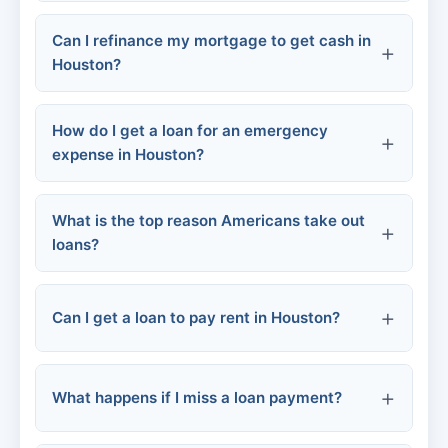
Qualification:
Can I refinance my mortgage to get cash in
Houston?
How do I get a loan for an emergency
expense in Houston?
What is the top reason Americans take out
loans?
Online personal loans:
Credit card cash advance:
Can I get a loan to pay rent in Houston?
Local credit unions:
What happens if I miss a loan payment?
Community assistance:
Personal loans