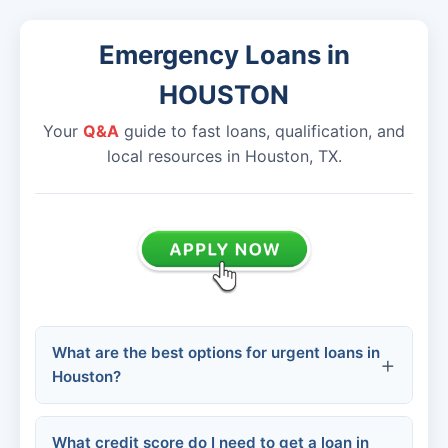
Emergency Loans in
HOUSTON
Your
Q&A
guide to fast loans, qualification, and
local resources in Houston, TX.
What are the best options for urgent loans in
Houston?
What credit score do I need to get a loan in