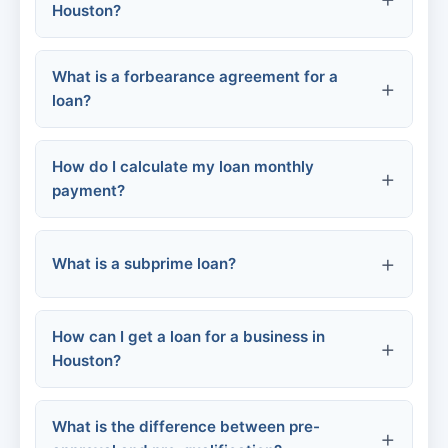
Houston?
Mortgages:
What is a forbearance agreement for a
Permanent residents (Green Card
loan?
holders):
Auto loans:
Non-permanent residents:
How do I calculate my loan monthly
payment?
What is a subprime loan?
FHA and VA loans:
Loan amount (principal)
Interest rate (APR)
How can I get a loan for a business in
Loan term (months)
Houston?
What is the difference between pre-
SBA loans