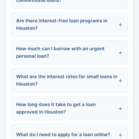
conventional loans?
Community Programs:
Are there interest-free loan programs in
Houston?
Secured Loans:
How much can I borrow with an urgent
personal loan?
What are the interest rates for small loans in
Small-dollar loans:
Houston?
Online platforms:
How long does it take to get a loan
Traditional personal loans:
Community Loan Center:
approved in Houston?
Credit unions:
What do I need to apply for a loan online?