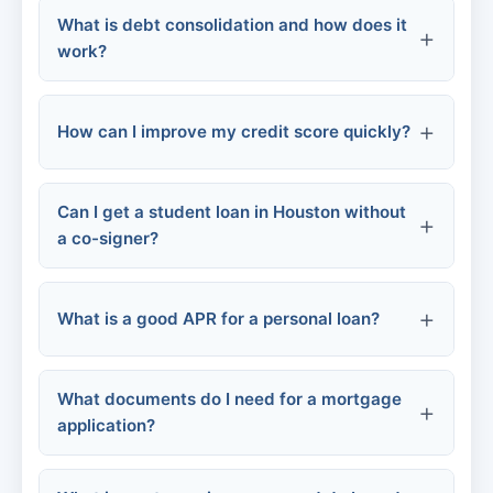
What is debt consolidation and how does it
Rental assistance programs
Late fees
work?
Credit score damage
Employer-based
Increased interest rates
How can I improve my credit score quickly?
Community loan programs
Collection calls
Can I get a student loan in Houston without
Pay bills on time
Personal consolidation loan
a co-signer?
risk of losing
Balance transfer credit card
collateral
Reduce credit card balances
What is a good APR for a personal loan?
Home equity loan
Dispute errors
Become an authorized user
What documents do I need for a mortgage
Excellent credit (740+):
application?
Don't apply for new credit
Good credit (670-739):
Fair credit (580-669):