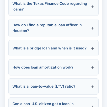
Contact the furnisher:
What is the Texas Finance Code regarding
loans?
One monthly payment
Potentially lower APR
How do I find a reputable loan officer in
Houston?
Fixed repayment term
What is a bridge loan and when is it used?
Ask for referrals
Check online reviews
How does loan amortization work?
Verify licenses
What is a loan-to-value (LTV) ratio?
Interview multiple officers
Can a non-U.S. citizen get a loan in