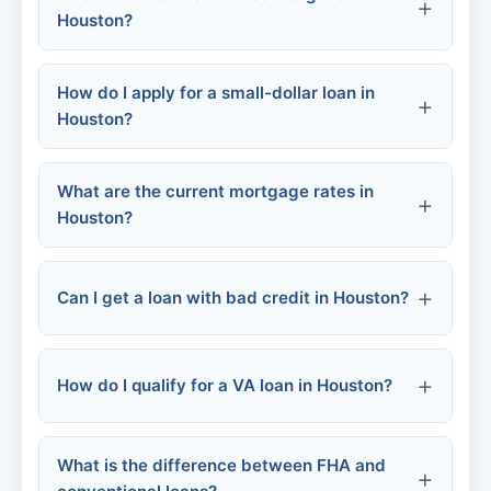
Houston?
Credit Unions:
How do I apply for a small-dollar loan in
Online Lenders:
Houston?
FHA Loans:
What are the current mortgage rates in
Conventional Loans:
Houston?
Community Programs:
VA Loans:
Can I get a loan with bad credit in Houston?
Personal/Urgent Loans:
Employer-based:
How do I qualify for a VA loan in Houston?
FHA Loans:
VA Loans:
What is the difference between FHA and