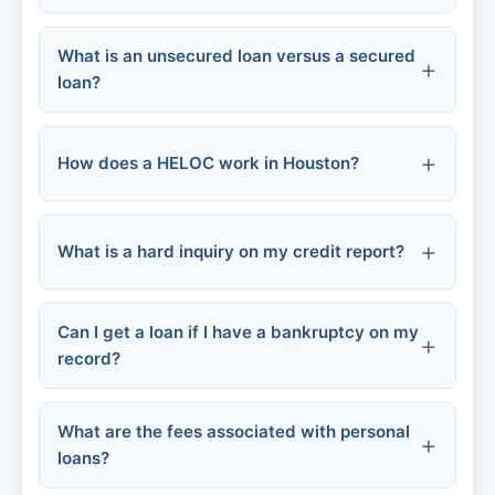
Online personal loans
Personal loan lenders
What is an unsecured loan versus a secured
Credit union small-dollar loans
Never pay upfront fees
loan?
Auto repair financing
Verify lender credentials
How does a HELOC work in Houston?
Emergency savings
Be wary of "guaranteed" approval
What is a hard inquiry on my credit report?
Read reviews
Can I get a loan if I have a bankruptcy on my
Don't share personal info
record?
What are the fees associated with personal
loans?
Chapter 7 bankruptcy: