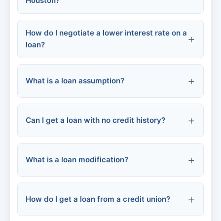
Houston?
How do I negotiate a lower interest rate on a
Home equity loans / HELOCs
loan?
FHA 203(k) loans
What is a loan assumption?
Check your credit score
Personal loans
Can I get a loan with no credit history?
Compare competitor rates
Energy efficiency loans
Ask for a loyalty discount
What is a loan modification?
Credit-builder loans
Consider refinancing
Secured loans
How do I get a loan from a credit union?
Co-signer