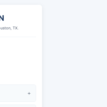
N
ouston, TX.