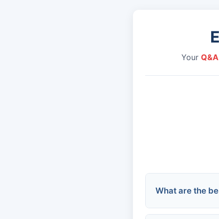
Your
Q&A
What are the bes