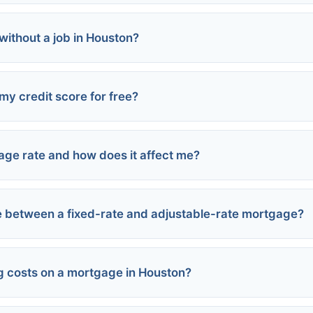
 without a job in Houston?
my credit score for free?
s
ncome
age rate and how does it affect me?
Report.com:
suers:
 between a fixed-rate and adjustable-rate mortgage?
ent:
 Credit Sesame:
t:
g costs on a mortgage in Houston?