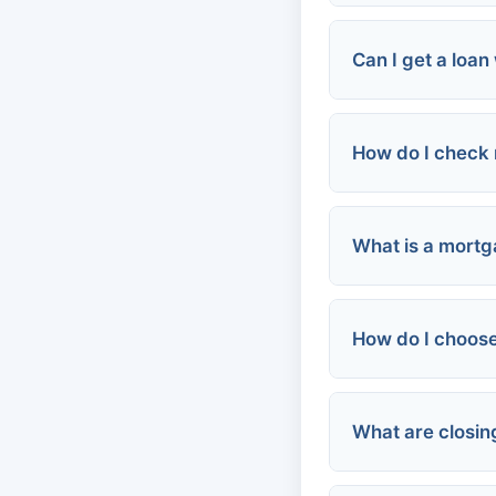
Can I get a loan
How do I check 
Secured loan
Co-signer
Alternative i
What is a mortg
AnnualCredit
Credit card is
How do I choose
Monthly paym
Credit Karma,
Total loan cos
Qualification:
What are closin