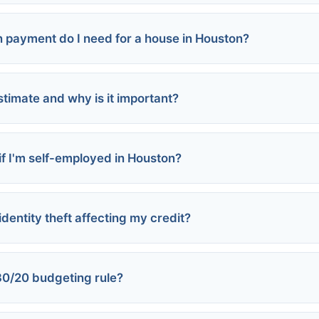
payment do I need for a house in Houston?
loans:
stimate and why is it important?
 if I'm self-employed in Houston?
 assistance programs
identity theft affecting my credit?
statements
 scores
30/20 budgeting rule?
mpromised accounts
 three credit bureaus