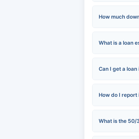
How much down 
FHA loans:
Conventional 
What is a loan e
FHA:
VA loans:
VA:
Conventional:
Can I get a loan
Down payment
How do I report 
Tax returns
Profit & loss 
Higher credit
What is the 50/
Close all co
Report to the