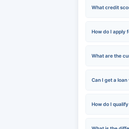
What credit scor
Credit Unions
Online Lender
How do I apply f
FHA Loans:
Community P
Conventional 
VA Loans:
Employer-bas
What are the cu
Personal/Urge
Can I get a loan
How do I qualify
FHA Loans:
VA Loans:
Community P
What is the dif