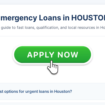
Emergency Loans in HOUSTO
guide to fast loans, qualification, and local resources in H
t options for urgent loans in Houston?