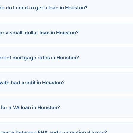
e do I need to get a loan in Houston?
:
s:
or a small-dollar loan in Houston?
rograms:
Loans:
ed:
rrent mortgage rates in Houston?
nt Loans:
 with bad credit in Houston?
 for a VA loan in Houston?
rograms:
ference between FHA and conventional loans?