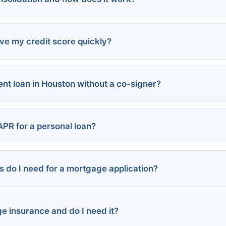
an programs
 damage
erest rates
ve my credit score quickly?
ls
risk of losing collateral
olidation loan
ent loan in Houston without a co-signer?
ime
er credit card
 card balances
loan
s
APR for a personal loan?
thorized user
r new credit
do I need for a mortgage application?
it (740+):
(670-739):
580-669):
e insurance and do I need it?
below 580):