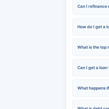
Can I refinance
How do I get a 
What is the top
Online person
Credit card c
Local credit u
Can I get a loan
Community as
What happens if
Personal loan
Rental assist
Employer-ba
What is debt co
Late fees