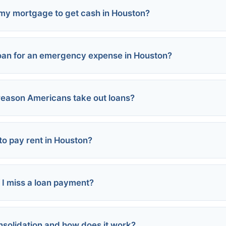
 my mortgage to get cash in Houston?
loan for an emergency expense in Houston?
 reason Americans take out loans?
al loans:
ash advance:
nions:
 to pay rent in Houston?
sistance:
 I miss a loan payment?
s
ance programs
sed
nsolidation and how does it work?