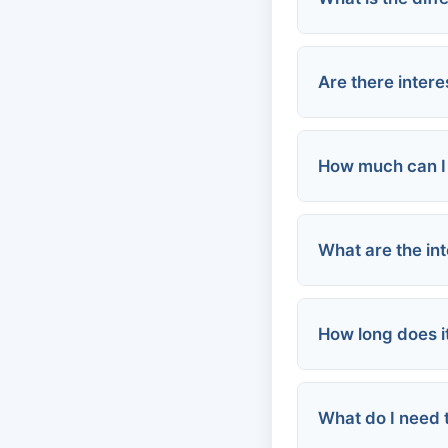
Secured Loan
Are there inter
How much can I 
What are the int
Small-dollar l
Online platfo
Traditional pe
How long does i
Community Lo
Credit unions
Online lender
What do I need t
Payday loans: