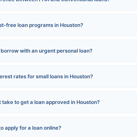
s:
est-free loan programs in Houston?
borrow with an urgent personal loan?
erest rates for small loans in Houston?
oans:
rms:
rsonal loans:
t take to get a loan approved in Houston?
an Center:
:
s:
o apply for a loan online?